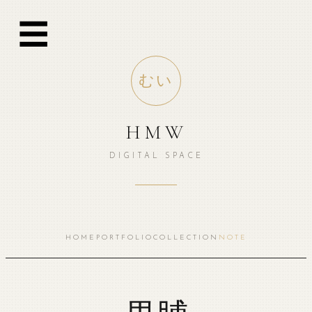
跳
☰
至
内
容
むい
HMW
DIGITAL SPACE
HOME
PORTFOLIO
COLLECTION
NOTE