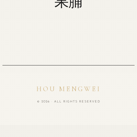
果脯
HOU MENGWEI
© 2026 · ALL RIGHTS RESERVED