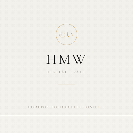
むい
HMW
DIGITAL SPACE
HOME
PORTFOLIO
COLLECTION
NOTE