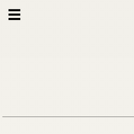
跳
☰
至
内
容