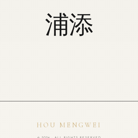
浦添
HOU MENGWEI
© 2026 · ALL RIGHTS RESERVED