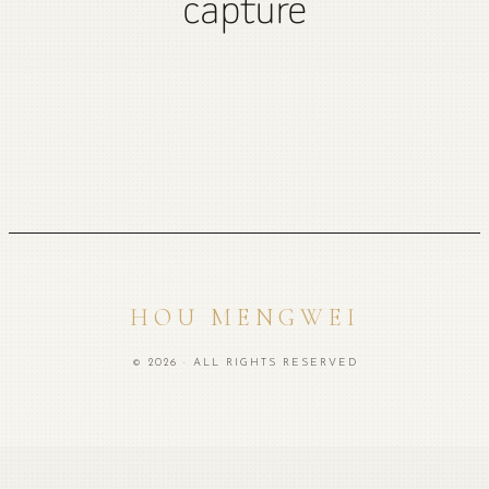
capture
HOU MENGWEI
© 2026 · ALL RIGHTS RESERVED