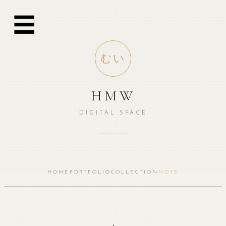
跳
☰
至
内
容
むい
HMW
DIGITAL SPACE
HOME
PORTFOLIO
COLLECTION
NOTE