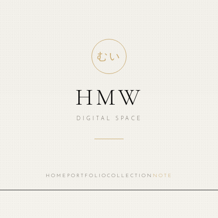
むい
HMW
DIGITAL SPACE
HOME
PORTFOLIO
COLLECTION
NOTE