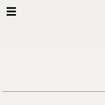
跳
☰
至
内
容