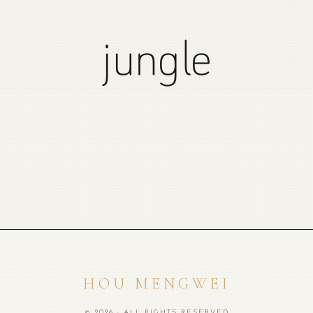
jungle
HOU MENGWEI
© 2026 · ALL RIGHTS RESERVED