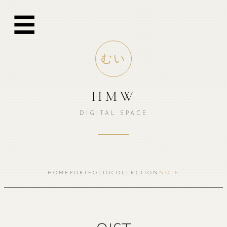
跳
☰
至
内
容
むい
HMW
DIGITAL SPACE
HOME
PORTFOLIO
COLLECTION
NOTE