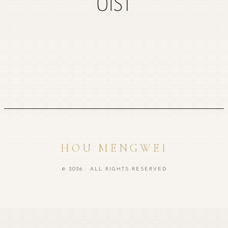
OIST
HOU MENGWEI
© 2026 · ALL RIGHTS RESERVED