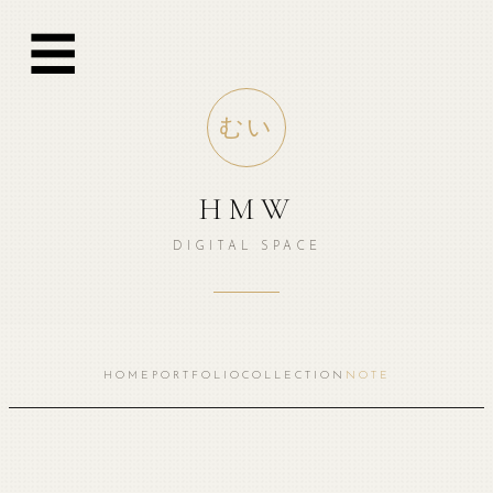
☰
むい
HMW
DIGITAL SPACE
HOME
PORTFOLIO
COLLECTION
NOTE