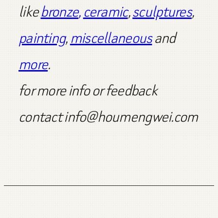
like
bronze
,
ceramic
,
sculptures
,
painting
,
miscellaneous
and
more
.
for more info or feedback
contact info@houmengwei.com