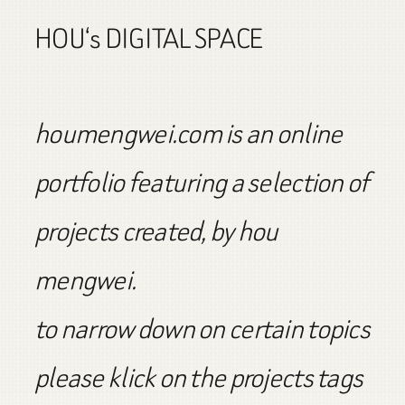
HOU‘s DIGITAL SPACE
houmengwei.com is an online
portfolio featuring a selection of
projects created, by hou
mengwei.
to narrow down on certain topics
please klick on the projects tags