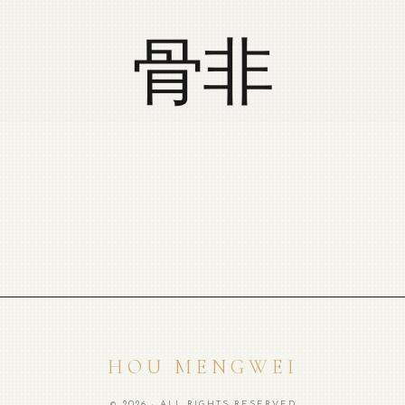
骨非
HOU MENGWEI
© 2026 · ALL RIGHTS RESERVED