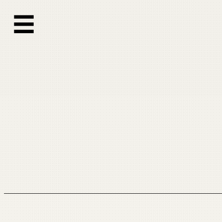
跳
☰
至
内
容