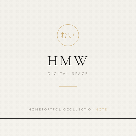
むい
HMW
DIGITAL SPACE
HOME
PORTFOLIO
COLLECTION
NOTE